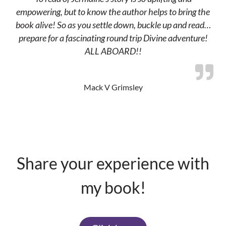
empowering, but to know the author helps to bring the
book alive! So as you settle down, buckle up and read…
prepare for a fascinating round trip Divine adventure!
ALL ABOARD!!
Mack V Grimsley
Share your experience with
my book!