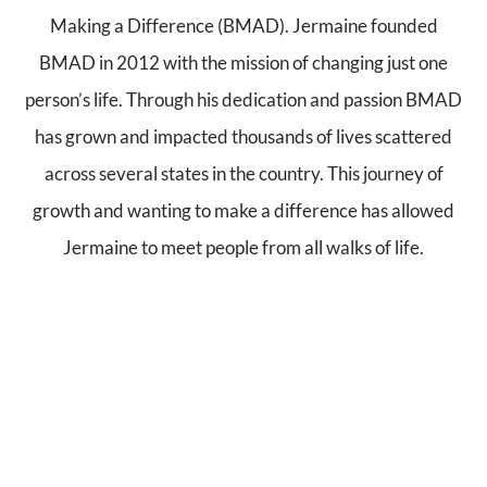
Making a Difference (BMAD). Jermaine founded
BMAD in 2012 with the mission of changing just one
person’s life. Through his dedication and passion BMAD
has grown and impacted thousands of lives scattered
across several states in the country. This journey of
growth and wanting to make a difference has allowed
Jermaine to meet people from all walks of life.