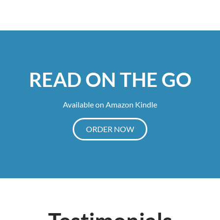
READ ON THE GO
Available on Amazon Kindle
ORDER NOW