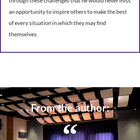
through these challenges that he would never miss
an opportunity to inspire others to make the best
of every situation in which they may find
themselves.
From the author: