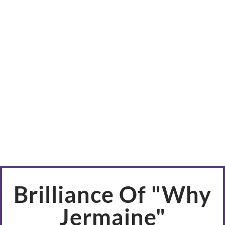
Brilliance Of "Why
Jermaine"