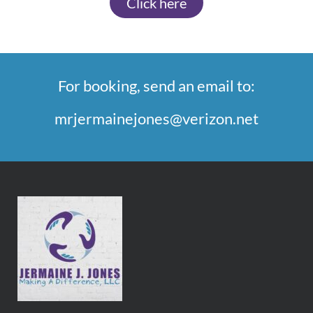
Click here
For booking, send an email to:
mrjermainejones@verizon.net