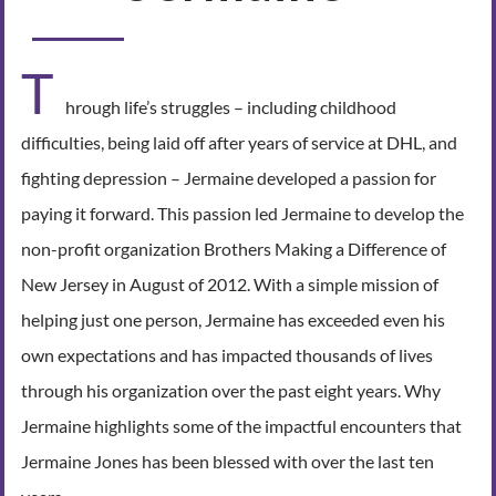
T
hrough life’s struggles – including childhood
difficulties, being laid off after years of service at DHL, and
fighting depression – Jermaine developed a passion for
paying it forward. This passion led Jermaine to develop the
non-profit organization Brothers Making a Difference of
New Jersey in August of 2012. With a simple mission of
helping just one person, Jermaine has exceeded even his
own expectations and has impacted thousands of lives
through his organization over the past eight years. Why
Jermaine highlights some of the impactful encounters that
Jermaine Jones has been blessed with over the last ten