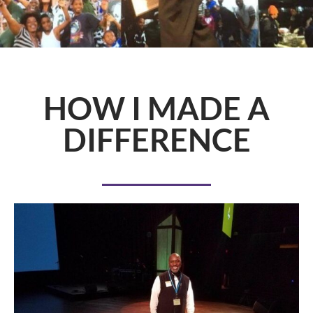
HOW I MADE A
DIFFERENCE