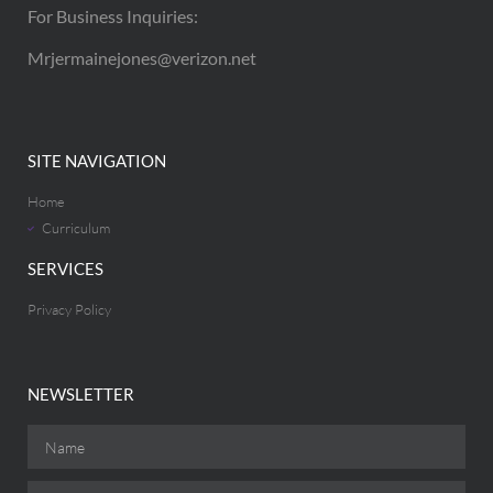
For Business Inquiries:
Mrjermainejones@verizon.net
SITE NAVIGATION
Home
Curriculum
SERVICES
Privacy Policy
NEWSLETTER