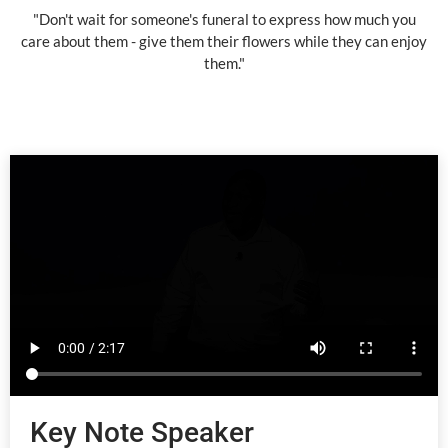
"Don't wait for someone's funeral to express how much you
care about them - give them their flowers while they can enjoy
them."
Key Note Speaker