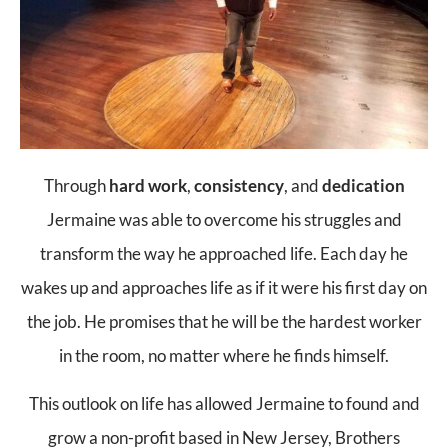
Through
hard work
,
consistency
, and
dedication
Jermaine was able to overcome his struggles and
transform the way he approached life. Each day he
wakes up and approaches life as if it were his first day on
the job. He promises that he will be the hardest worker
in the room, no matter where he finds himself.
This outlook on life has allowed Jermaine to found and
grow a non-profit based in New Jersey, Brothers