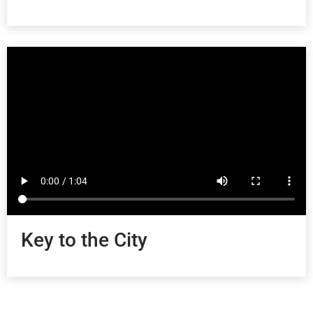
Key to the City