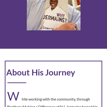
About His Journey
W
hile working with the community, through
Brothers Making a Difference of NJ, Jermaine honed his