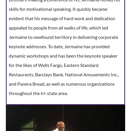
skills for motivational speaking. It quickly became
evident that his message of hard work and dedication
appealed to people from all walks of life, which led
Jermaine to newfound territory in delivering corporate
keynote addresses. To date, Jermaine has provided
dynamic workshops and has been the keynote speaker
for the likes of Wells Fargo, Eastern Standard
Restaurants, Barclays Bank, National Amusements Inc.,
and Panera Bread, as well as numerous organizations
throughout the tri-state area.