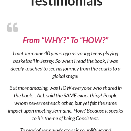
Testimonials
From “WHY?” To “HOW?”
I met Jermaine 40 years ago as young teens playing
basketball in Jersey. So when I read the book, I was
deeply touched to see his journey from the courts to a
global stage!
But more amazing, was HOW everyone who shared in
the book… ALL said the SAME exact thing! People
whom never met each other, but yet felt the same
impact upon meeting Jermaine. How? Because it speaks
to his theme of being Consistent.
To read of Jermaine’s story is so uplifting and