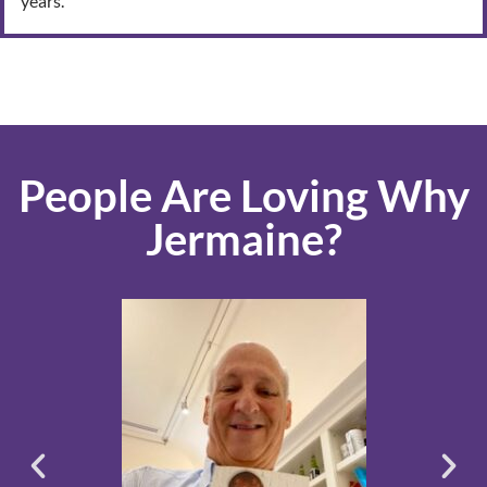
years.
People Are Loving Why
Jermaine?