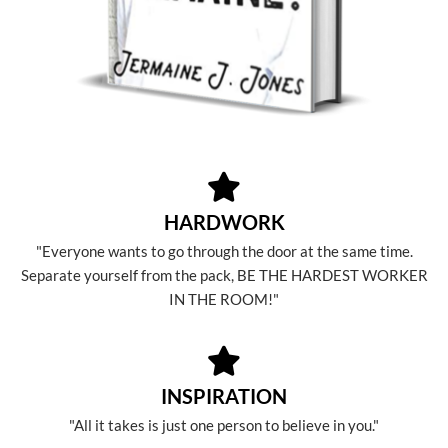
HARDWORK
"Everyone wants to go through the door at the same time.
Separate yourself from the pack, BE THE HARDEST WORKER
IN THE ROOM!"
INSPIRATION
"All it takes is just one person to believe in you."