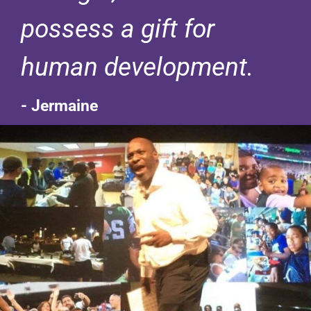
possess a gift for
human development.
- Jermaine