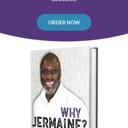
ORDER NOW