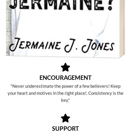
ENCOURAGEMENT
"Never underestimate the power of a few believers! Keep
your heart and motives in the right place!. Consistency is the
key."
SUPPORT