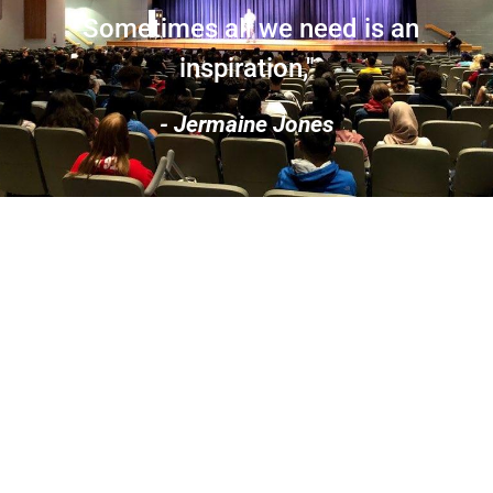
"Sometimes all we need is an
inspiration,"
- Jermaine Jones