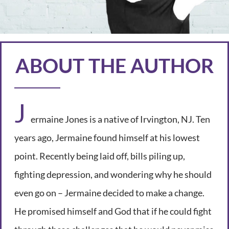
ABOUT THE AUTHOR
J
ermaine Jones is a native of Irvington, NJ. Ten
years ago, Jermaine found himself at his lowest
point. Recently being laid off, bills piling up,
fighting depression, and wondering why he should
even go on – Jermaine decided to make a change.
He promised himself and God that if he could fight