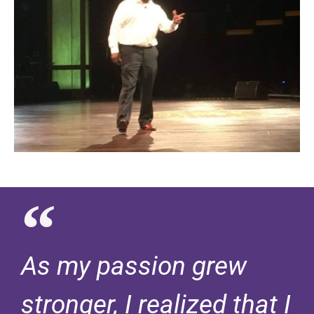
As my passion grew
stronger, I realized that I