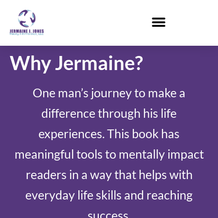
Why Jermaine?
One man’s journey to make a
difference through his life
experiences. This book has
meaningful tools to mentally impact
readers in a way that helps with
everyday life skills and reaching
success.